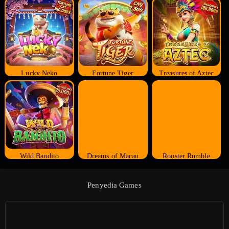
Lucky Neko
Fortune Tiger
Treasures of Aztec
Wild Bandito
Dreams of Macau
Rooster Rumble
Penyedia Games