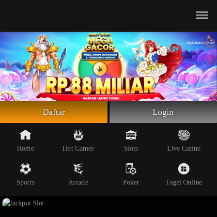
Beranda
Slot Online
Live Casino
Sportsbook
Arcade
Togel Online
Daftar
Login
Poker
Whatsapp
Home
Hot Games
Slots
Live Casino
Telegram
Sports
Arcade
Poker
Togel Online
Livechat