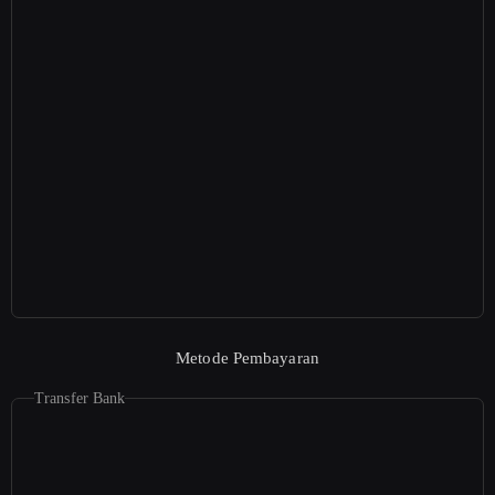
Metode Pembayaran
Transfer Bank