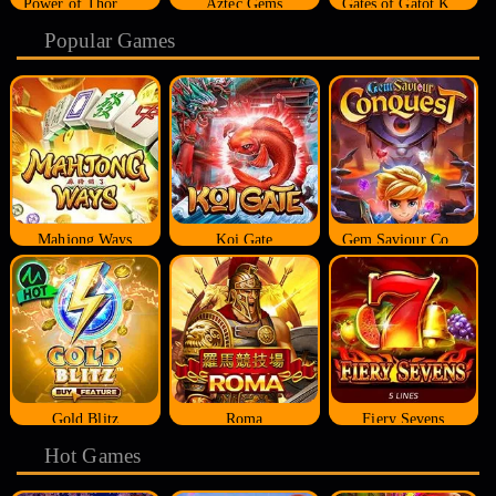
Power of Thor Megaways
Aztec Gems
Gates of Gatot Kaca
Popular Games
Mahjong Ways
Koi Gate
Gem Saviour Conquest
Gold Blitz
Roma
Fiery Sevens
Hot Games