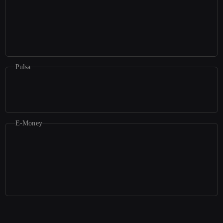
Pulsa
E-Money