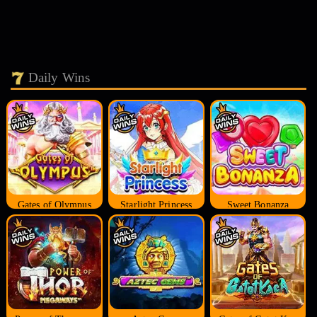
Daily Wins
Gates of Olympus
Starlight Princess
Sweet Bonanza